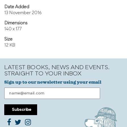
Date Added
13 November 2016
Dimensions
140 x 177
Size
12 KB
LATEST BOOKS, NEWS AND EVENTS.
STRAIGHT TO YOUR INBOX
Sign up to our newsletter using your email