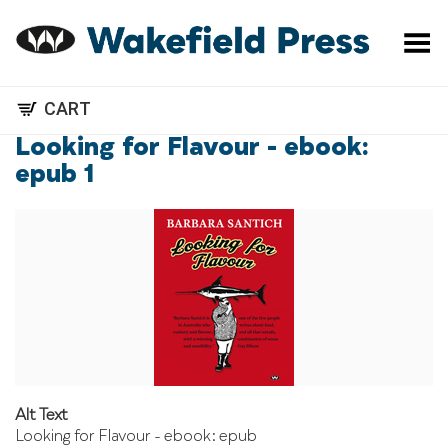
Toggle Menu
CART
Looking for Flavour - ebook:
epub 1
Alt Text
Looking for Flavour - ebook: epub