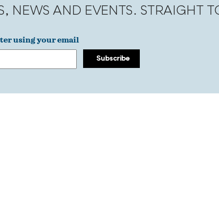
S, NEWS AND EVENTS. STRAIGHT 
ter using your email