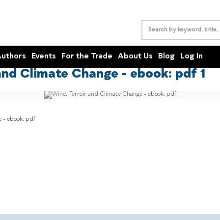
uthors
Events
For the Trade
About Us
Blog
Log In
and Climate Change - ebook: pdf 1
 - ebook: pdf