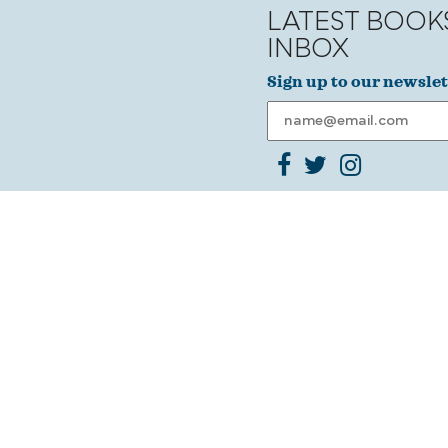
LATEST BOOK
INBOX
Sign up to our newslet