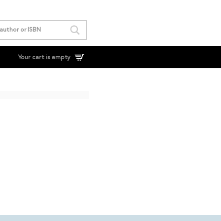
Your cart is empty