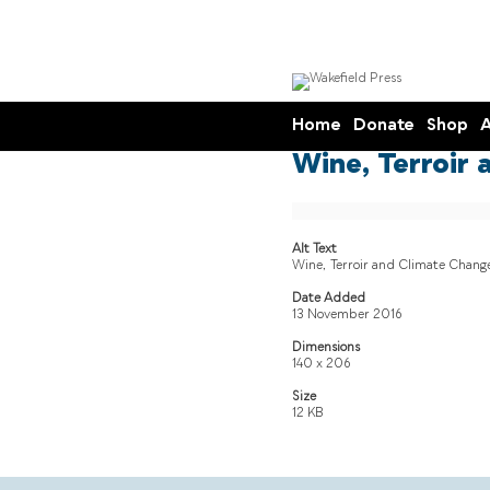
Home
Donate
Shop
A
Wine, Terroir 
Alt Text
Wine, Terroir and Climate Change
Date Added
13 November 2016
Dimensions
140 x 206
Size
12 KB