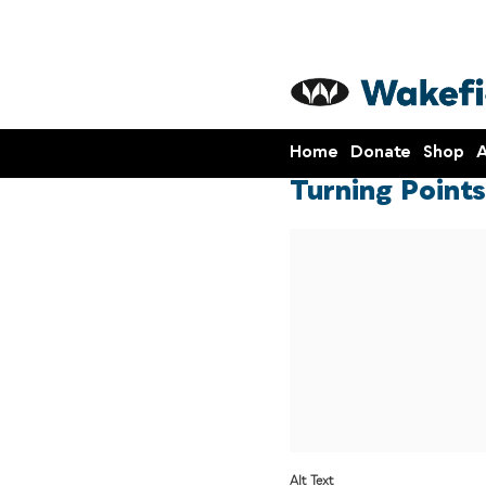
Home
Donate
Shop
A
Turning Points
Alt Text