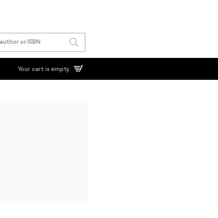
Your cart is empty