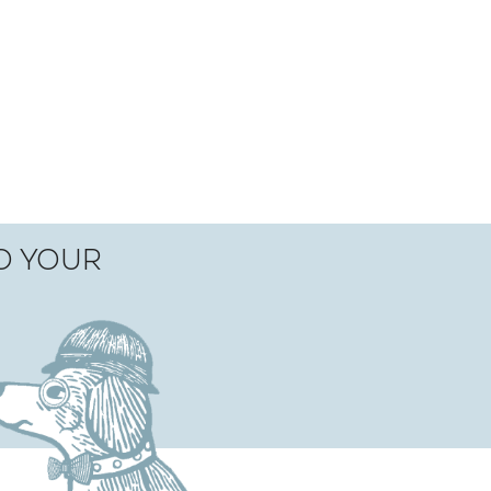
TO YOUR