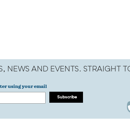
S, NEWS AND EVENTS. STRAIGHT 
ter using your email