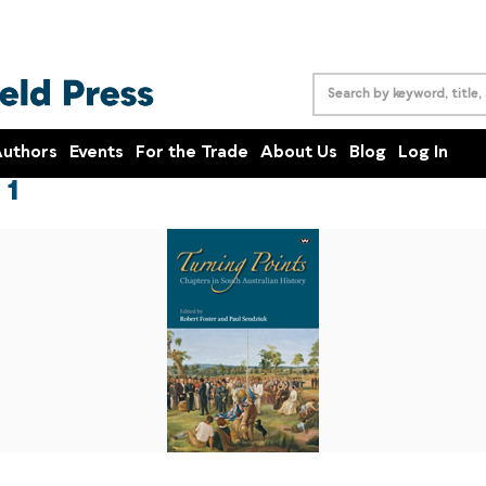
uthors
Events
For the Trade
About Us
Blog
Log In
 1