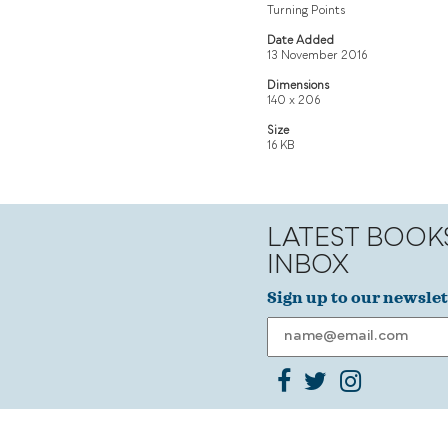
Turning Points
Date Added
13 November 2016
Dimensions
140 x 206
Size
16 KB
LATEST BOOK
INBOX
Sign up to our newslet