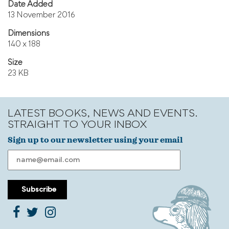
Date Added
13 November 2016
Dimensions
140 x 188
Size
23 KB
LATEST BOOKS, NEWS AND EVENTS.
STRAIGHT TO YOUR INBOX
Sign up to our newsletter using your email