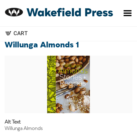
Toggle Menu
CART
Willunga Almonds 1
Alt Text
Willunga Almonds