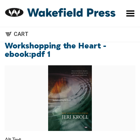
Toggle Menu
CART
Workshopping the Heart -
ebook:pdf 1