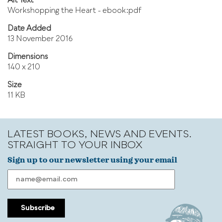
Alt Text
Workshopping the Heart - ebook:pdf
Date Added
13 November 2016
Dimensions
140 x 210
Size
11 KB
LATEST BOOKS, NEWS AND EVENTS.
STRAIGHT TO YOUR INBOX
Sign up to our newsletter using your email