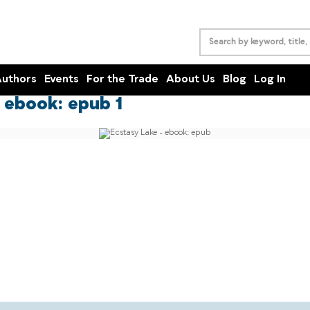
uthors
Events
For the Trade
About Us
Blog
Log In
 ebook: epub 1