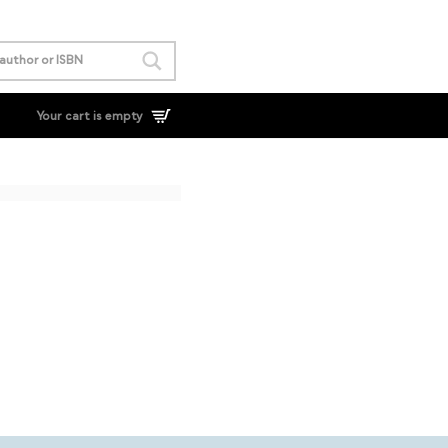
Your cart is empty