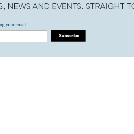
S, NEWS AND EVENTS. STRAIGHT 
ing your email