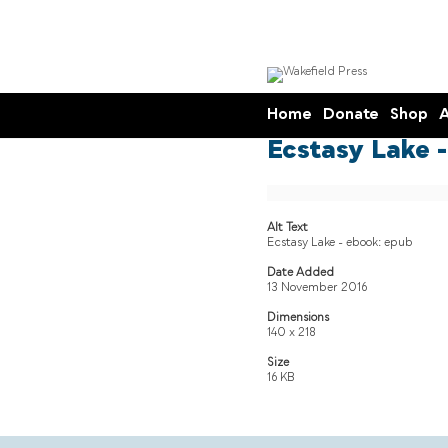
Home
Donate
Shop
A
Ecstasy Lake -
Alt Text
Ecstasy Lake - ebook: epub
Date Added
13 November 2016
Dimensions
140 x 218
Size
16 KB