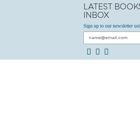
LATEST BOOK
INBOX
Sign up to our newsletter us