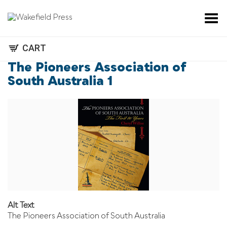
Toggle Menu
CART
The Pioneers Association of
South Australia 1
Alt Text
The Pioneers Association of South Australia