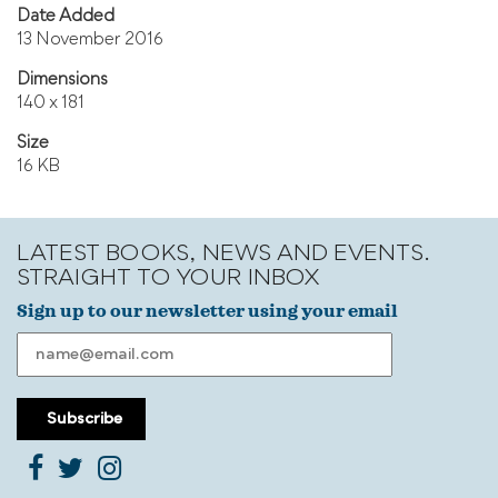
Date Added
13 November 2016
Dimensions
140 x 181
Size
16 KB
LATEST BOOKS, NEWS AND EVENTS.
STRAIGHT TO YOUR INBOX
Sign up to our newsletter using your email