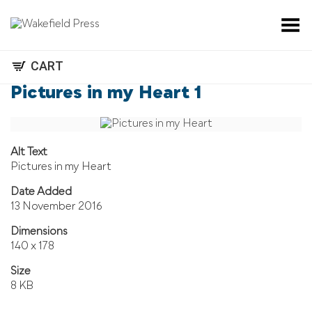
Toggle Menu
CART
Pictures in my Heart 1
Alt Text
Pictures in my Heart
Date Added
13 November 2016
Dimensions
140 x 178
Size
8 KB