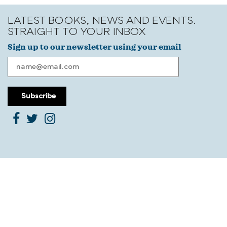
LATEST BOOKS, NEWS AND EVENTS.
STRAIGHT TO YOUR INBOX
Sign up to our newsletter using your email