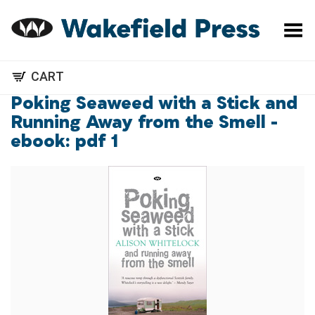
Toggle Menu
CART
Poking Seaweed with a Stick and
Running Away from the Smell -
ebook: pdf 1