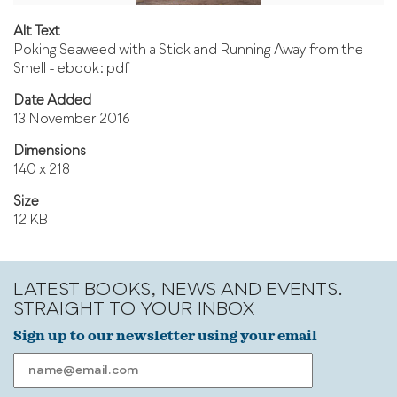
Alt Text
Poking Seaweed with a Stick and Running Away from the
Smell - ebook: pdf
Date Added
13 November 2016
Dimensions
140 x 218
Size
12 KB
LATEST BOOKS, NEWS AND EVENTS.
STRAIGHT TO YOUR INBOX
Sign up to our newsletter using your email