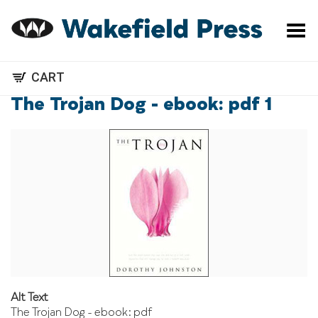
Toggle Menu
CART
The Trojan Dog - ebook: pdf 1
Alt Text
The Trojan Dog - ebook: pdf