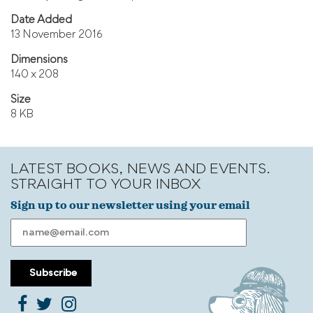
Date Added
13 November 2016
Dimensions
140 x 208
Size
8 KB
LATEST BOOKS, NEWS AND EVENTS.
STRAIGHT TO YOUR INBOX
Sign up to our newsletter using your email