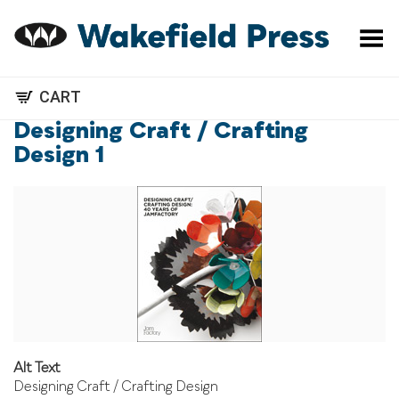
Toggle Menu
CART
Designing Craft / Crafting
Design 1
Alt Text
Designing Craft / Crafting Design