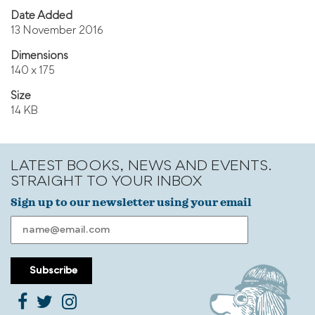
Date Added
13 November 2016
Dimensions
140 x 175
Size
14 KB
LATEST BOOKS, NEWS AND EVENTS.
STRAIGHT TO YOUR INBOX
Sign up to our newsletter using your email