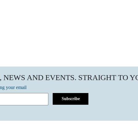
, NEWS AND EVENTS. STRAIGHT TO 
ing your email