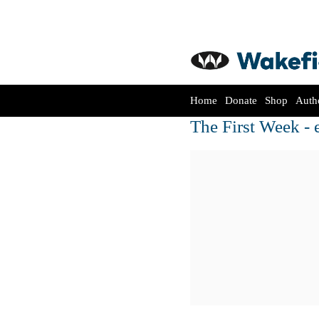
Home
Donate
Shop
Auth
The First Week - 