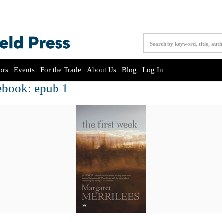
ors
Events
For the Trade
About Us
Blog
Log In
ebook: epub 1