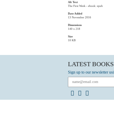
Alt Text
The First Week - ebook: epub
Date Added
13 November 2016
Dimensions
140 x 218
Size
10 KB
LATEST BOOKS
Sign up to our newsletter us