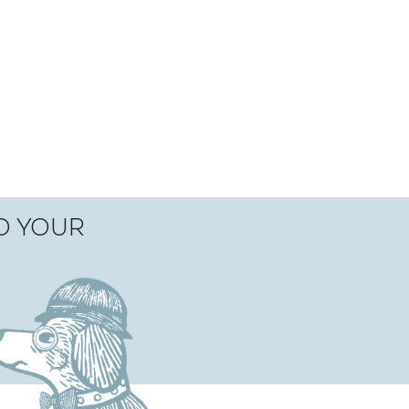
TO YOUR