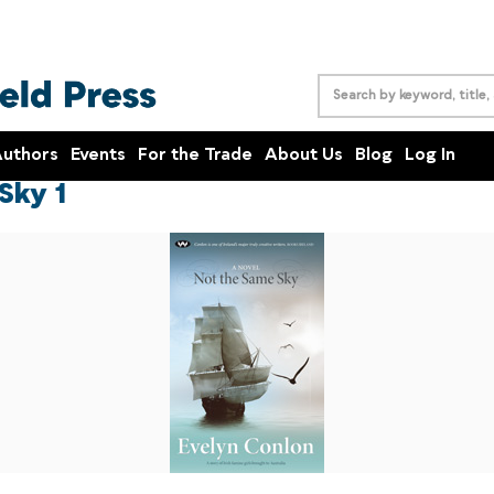
uthors
Events
For the Trade
About Us
Blog
Log In
Sky 1