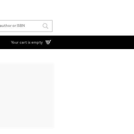
Your cart is empty