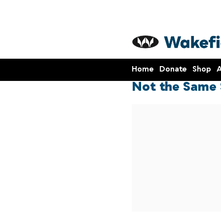
Home
Donate
Shop
A
Not the Same 