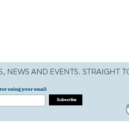
S, NEWS AND EVENTS. STRAIGHT 
ter using your email