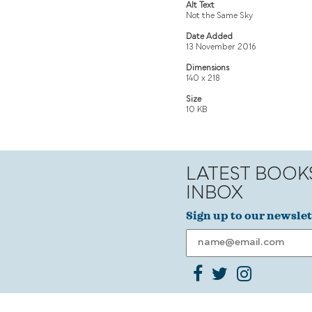
Alt Text
Not the Same Sky
Date Added
13 November 2016
Dimensions
140 x 218
Size
10 KB
LATEST BOOK
INBOX
Sign up to our newslet