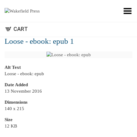
Toggle Menu
CART
Loose - ebook: epub 1
Alt Text
Loose - ebook: epub
Date Added
13 November 2016
Dimensions
140 x 215
Size
12 KB