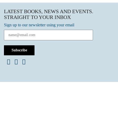
LATEST BOOKS, NEWS AND EVENTS.
STRAIGHT TO YOUR INBOX
Sign up to our newsletter using your email