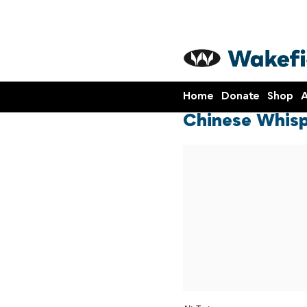
Home
Donate
Shop
A
Chinese Whisp