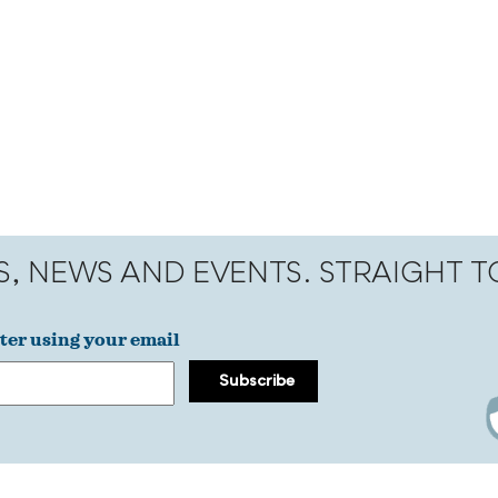
S, NEWS AND EVENTS. STRAIGHT 
ter using your email