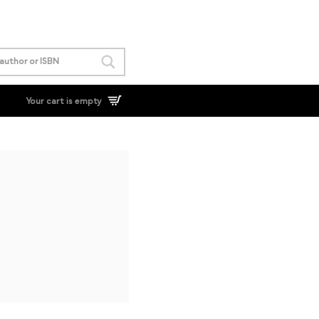
Your cart is empty