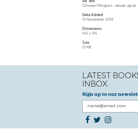
Alt Text
Chinese Whispers - ebook: epub
Date Added
13 November 2016
Dimensions
140 x 214
Size
13 KB
LATEST BOOK
INBOX
Sign up to our newslet