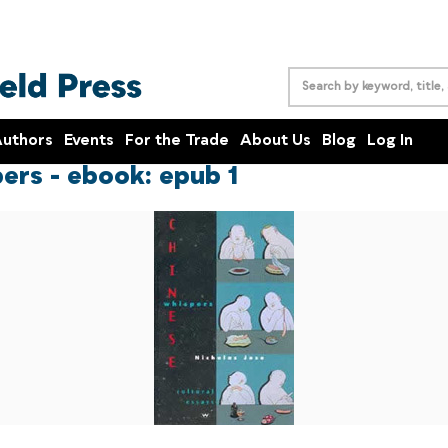
uthors
Events
For the Trade
About Us
Blog
Log In
ers - ebook: epub 1