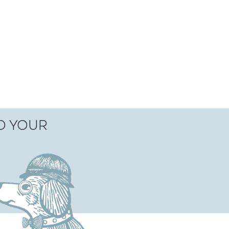
TO YOUR