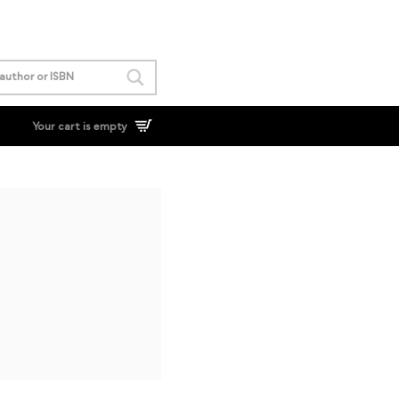
Your cart is empty