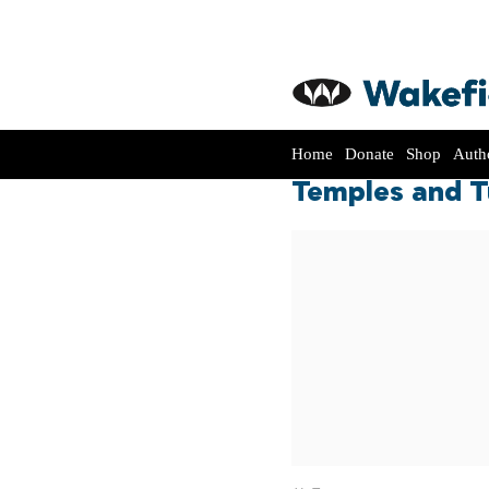
Home
Donate
Shop
Auth
Temples and Tu