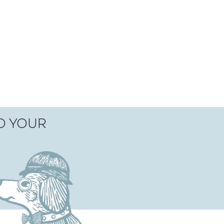
TO YOUR