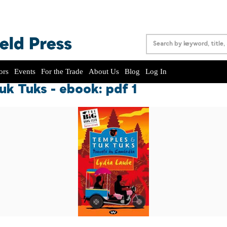
ors
Events
For the Trade
About Us
Blog
Log In
k Tuks - ebook: pdf 1