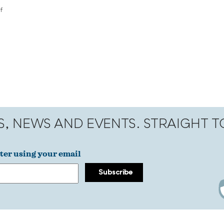
f
S, NEWS AND EVENTS. STRAIGHT 
ter using your email