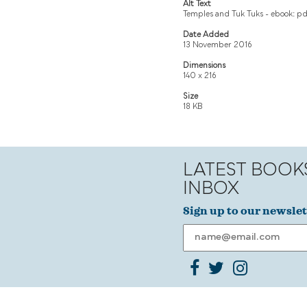
Alt Text
Temples and Tuk Tuks - ebook: pd
Date Added
13 November 2016
Dimensions
140 x 216
Size
18 KB
LATEST BOOK
INBOX
Sign up to our newslet