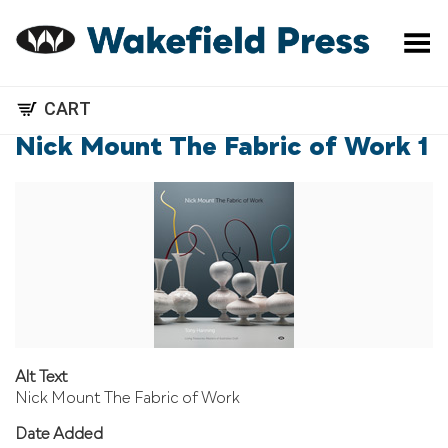
Toggle Menu
CART
Nick Mount The Fabric of Work 1
Alt Text
Nick Mount The Fabric of Work
Date Added