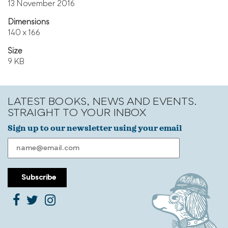
13 November 2016
Dimensions
140 x 166
Size
9 KB
LATEST BOOKS, NEWS AND EVENTS.
STRAIGHT TO YOUR INBOX
Sign up to our newsletter using your email