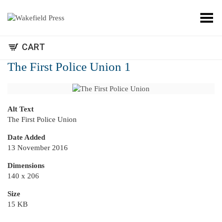
Toggle Menu
CART
The First Police Union 1
Alt Text
The First Police Union
Date Added
13 November 2016
Dimensions
140 x 206
Size
15 KB