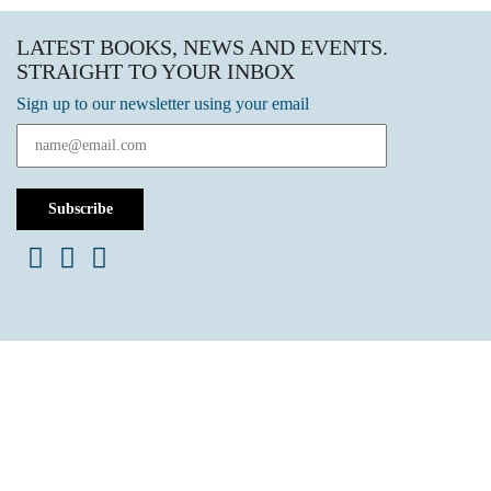
LATEST BOOKS, NEWS AND EVENTS.
STRAIGHT TO YOUR INBOX
Sign up to our newsletter using your email