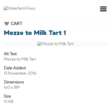
Toggle Menu
CART
Mezze to Milk Tart 1
Alt Text
Mezze to Milk Tart
Date Added
13 November 2016
Dimensions
140 x 189
Size
15 KB