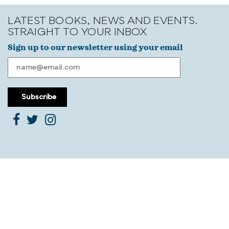
LATEST BOOKS, NEWS AND EVENTS.
STRAIGHT TO YOUR INBOX
Sign up to our newsletter using your email