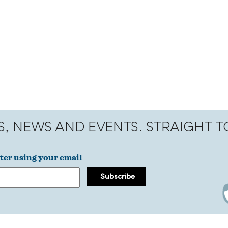
S, NEWS AND EVENTS. STRAIGHT 
ter using your email