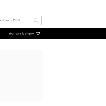
Your cart is empty