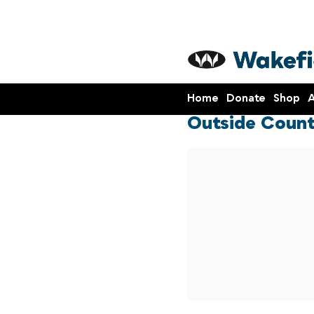
Home
Donate
Shop
A
Outside Count