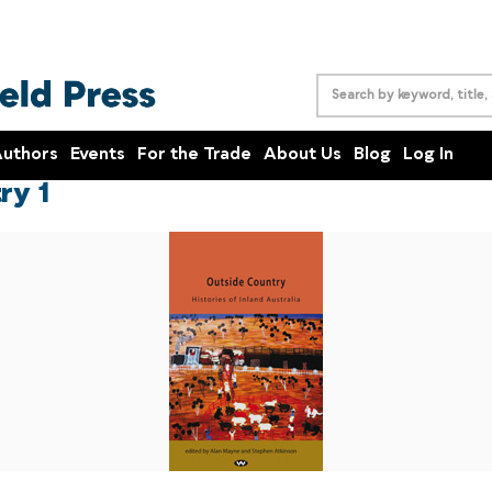
uthors
Events
For the Trade
About Us
Blog
Log In
ry 1