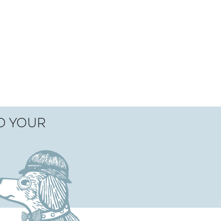
TO YOUR