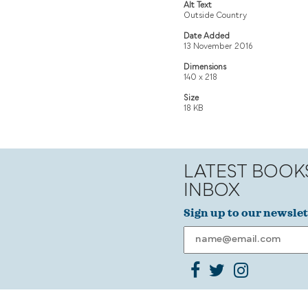
Alt Text
Outside Country
Date Added
13 November 2016
Dimensions
140 x 218
Size
18 KB
LATEST BOOK
INBOX
Sign up to our newslet