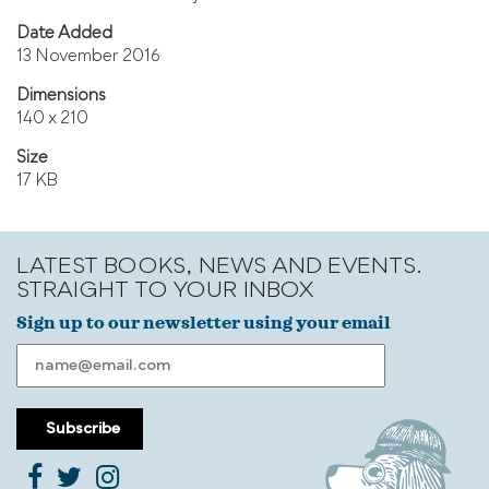
Date Added
13 November 2016
Dimensions
140 x 210
Size
17 KB
LATEST BOOKS, NEWS AND EVENTS.
STRAIGHT TO YOUR INBOX
Sign up to our newsletter using your email