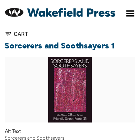
Toggle Menu
CART
Sorcerers and Soothsayers 1
Alt Text
Sorcerers and Soothsayers