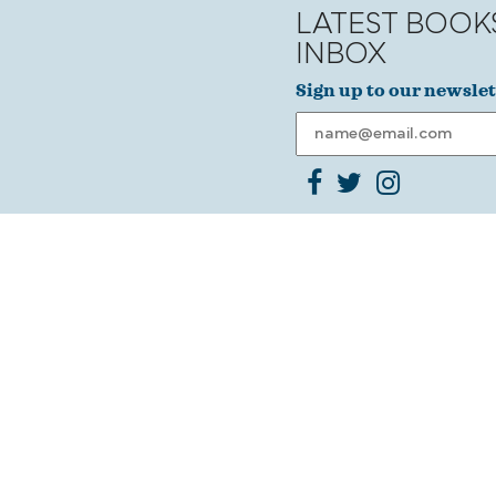
LATEST BOOK
INBOX
Sign up to our newslet