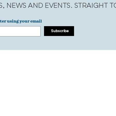
S, NEWS AND EVENTS. STRAIGHT 
ter using your email