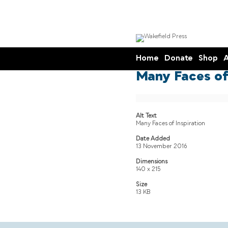
Home
Donate
Shop
A
Many Faces of 
Alt Text
Many Faces of Inspiration
Date Added
13 November 2016
Dimensions
140 x 215
Size
13 KB