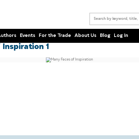
uthors
Events
For the Trade
About Us
Blog
Log In
Inspiration 1