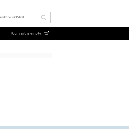
Your cart is empty