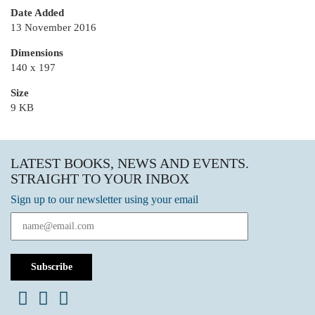
Date Added
13 November 2016
Dimensions
140 x 197
Size
9 KB
LATEST BOOKS, NEWS AND EVENTS.
STRAIGHT TO YOUR INBOX
Sign up to our newsletter using your email