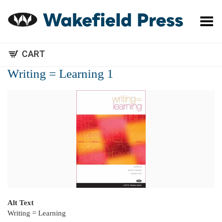
Toggle Menu
CART
Writing = Learning 1
Alt Text
Writing = Learning