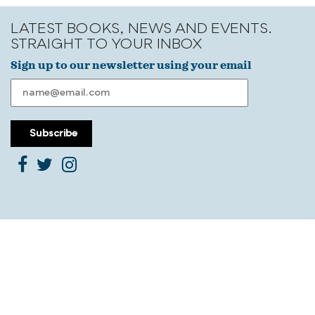
LATEST BOOKS, NEWS AND EVENTS.
STRAIGHT TO YOUR INBOX
Sign up to our newsletter using your email