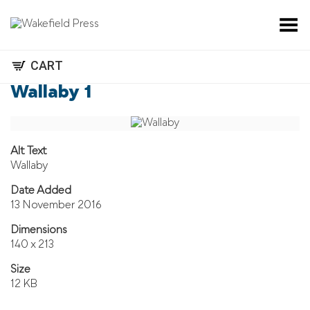
Toggle Menu
CART
Wallaby 1
Alt Text
Wallaby
Date Added
13 November 2016
Dimensions
140 x 213
Size
12 KB