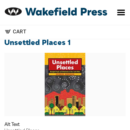
Toggle Menu
CART
Unsettled Places 1
Alt Text