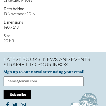
Unsettled Places
Date Added
13 November 2016
Dimensions
140 x 218
Size
20 KB
LATEST BOOKS, NEWS AND EVENTS.
STRAIGHT TO YOUR INBOX
Sign up to our newsletter using your email