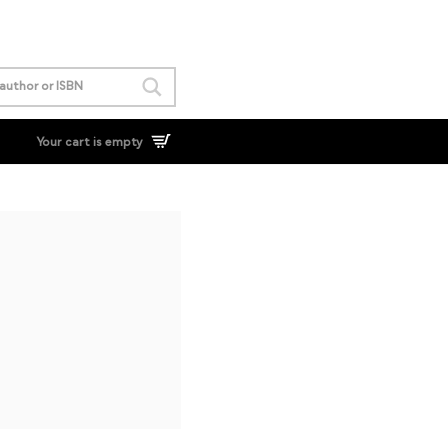
Your cart is empty