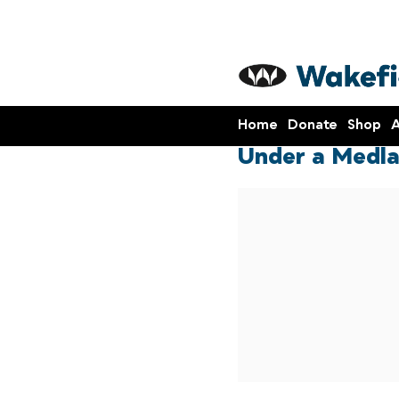
Home
Donate
Shop
A
Under a Medla