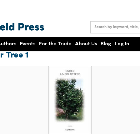
uthors
Events
For the Trade
About Us
Blog
Log In
r Tree 1