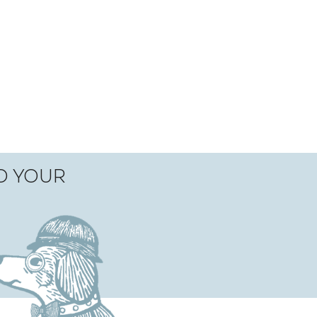
TO YOUR