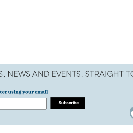
S, NEWS AND EVENTS. STRAIGHT 
ter using your email