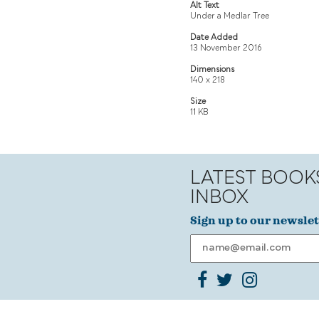
Alt Text
Under a Medlar Tree
Date Added
13 November 2016
Dimensions
140 x 218
Size
11 KB
LATEST BOOK
INBOX
Sign up to our newslet