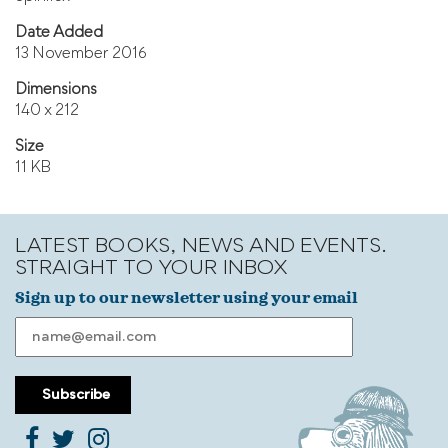
Date Added
13 November 2016
Dimensions
140 x 212
Size
11 KB
LATEST BOOKS, NEWS AND EVENTS.
STRAIGHT TO YOUR INBOX
Sign up to our newsletter using your email