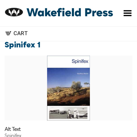
Toggle Menu
CART
Spinifex 1
Alt Text
Spinifex