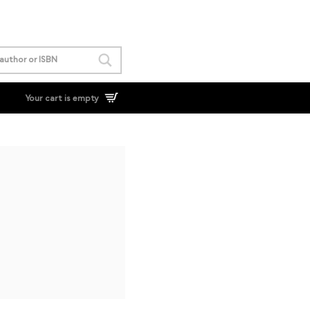
Your cart is empty