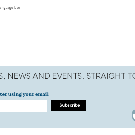
Language Use
S, NEWS AND EVENTS. STRAIGHT 
ter using your email