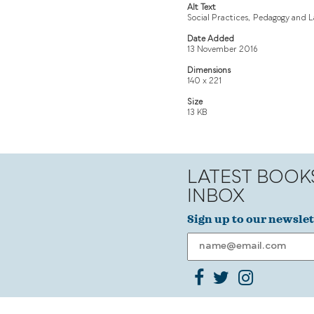
Alt Text
Social Practices, Pedagogy and 
Date Added
13 November 2016
Dimensions
140 x 221
Size
13 KB
LATEST BOOK
INBOX
Sign up to our newslet