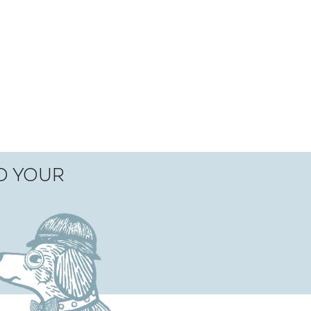
TO YOUR