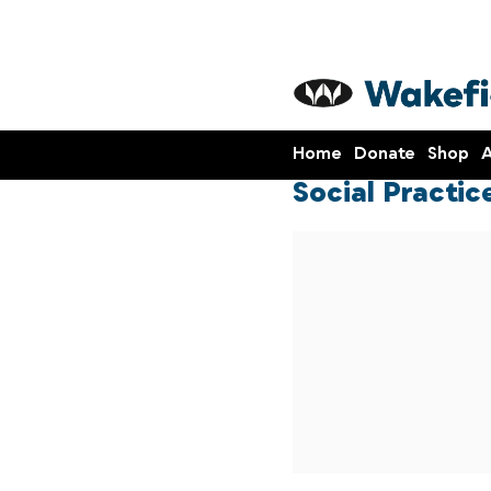
Home
Donate
Shop
A
Social Practi