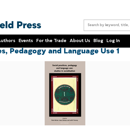
uthors
Events
For the Trade
About Us
Blog
Log In
ces, Pedagogy and Language Use 1