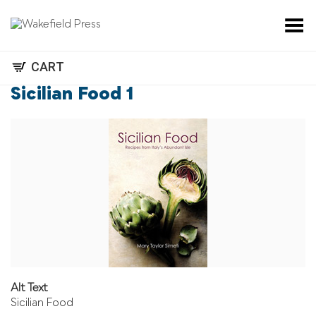
Toggle Menu
CART
Sicilian Food 1
Alt Text
Sicilian Food