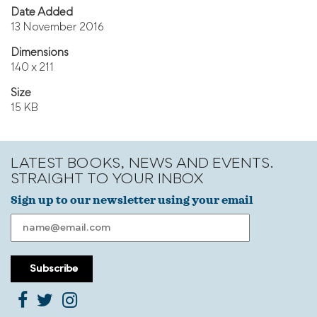
Date Added
13 November 2016
Dimensions
140 x 211
Size
15 KB
LATEST BOOKS, NEWS AND EVENTS.
STRAIGHT TO YOUR INBOX
Sign up to our newsletter using your email