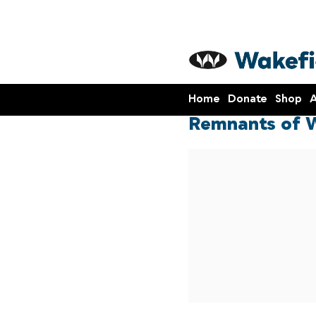
Home
Donate
Shop
A
Remnants of W