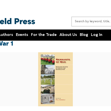
uthors
Events
For the Trade
About Us
Blog
Log In
ar 1