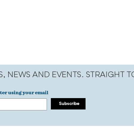
S, NEWS AND EVENTS. STRAIGHT 
ter using your email