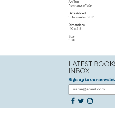
Alt Text
Remnants of War
Date Added
13 November 2016
Dimensions
140 x 218
Size
11 KB
LATEST BOOK
INBOX
Sign up to our newslet