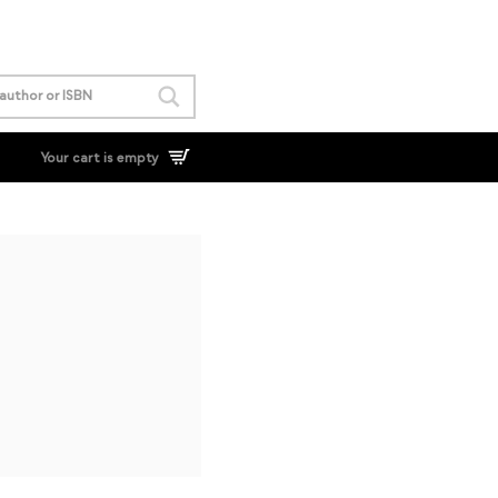
Your cart is empty