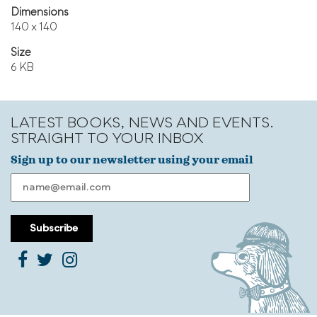
Dimensions
140 x 140
Size
6 KB
LATEST BOOKS, NEWS AND EVENTS.
STRAIGHT TO YOUR INBOX
Sign up to our newsletter using your email