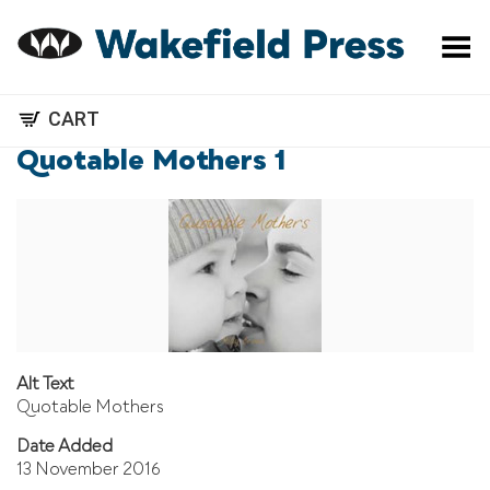
Toggle Menu
CART
Quotable Mothers 1
Alt Text
Quotable Mothers
Date Added
13 November 2016