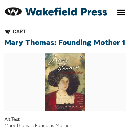
Toggle Menu
CART
Mary Thomas: Founding Mother 1
Alt Text
Mary Thomas: Founding Mother