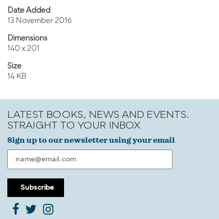
Date Added
13 November 2016
Dimensions
140 x 201
Size
14 KB
LATEST BOOKS, NEWS AND EVENTS.
STRAIGHT TO YOUR INBOX
Sign up to our newsletter using your email