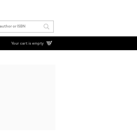
Your cart is empty