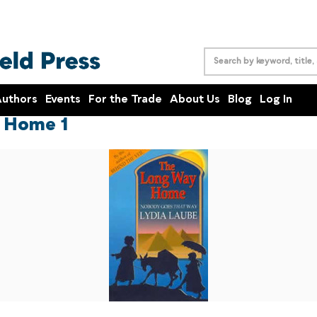
uthors
Events
For the Trade
About Us
Blog
Log In
 Home 1