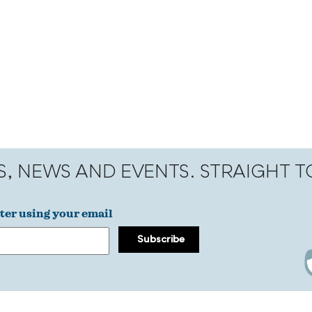
S, NEWS AND EVENTS. STRAIGHT 
ter using your email