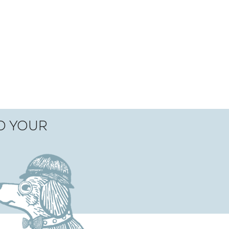
TO YOUR