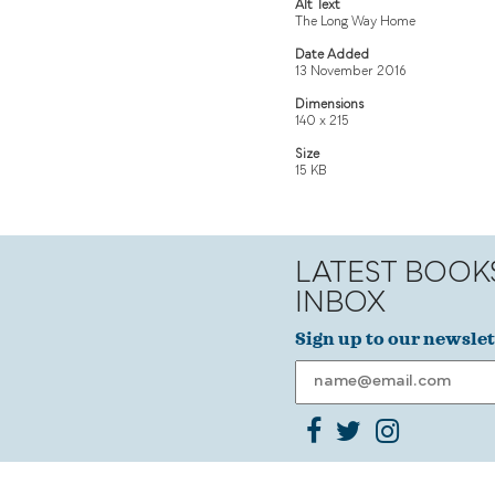
Alt Text
The Long Way Home
Date Added
13 November 2016
Dimensions
140 x 215
Size
15 KB
LATEST BOOK
INBOX
Sign up to our newslet