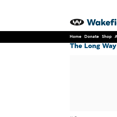
Home
Donate
Shop
A
The Long Way