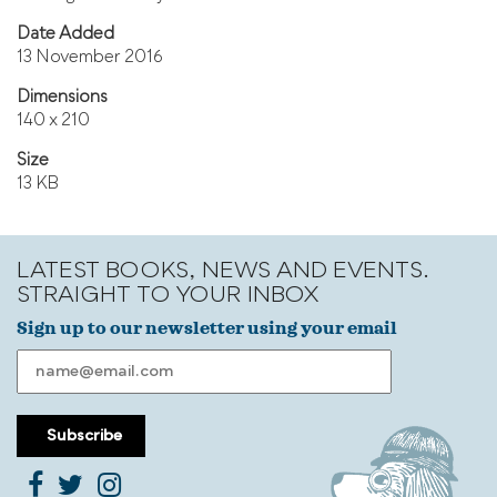
Date Added
13 November 2016
Dimensions
140 x 210
Size
13 KB
LATEST BOOKS, NEWS AND EVENTS.
STRAIGHT TO YOUR INBOX
Sign up to our newsletter using your email