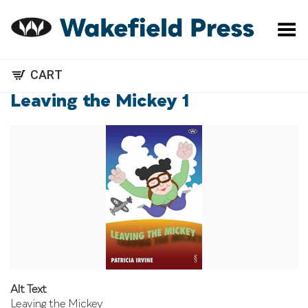
Toggle Menu
CART
Leaving the Mickey 1
Alt Text
Leaving the Mickey