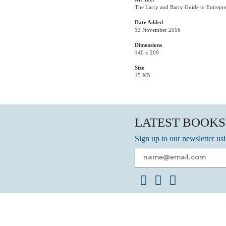
The Larry and Barry Guide to Entrepr
Date Added
13 November 2016
Dimensions
140 x 209
Size
15 KB
LATEST BOOKS
Sign up to our newsletter us