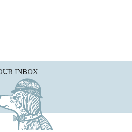
YOUR INBOX