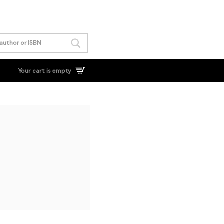
Your cart is empty