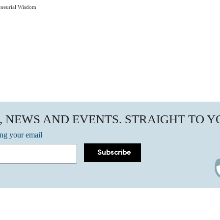
eneurial Wisdom
, NEWS AND EVENTS. STRAIGHT TO 
ing your email