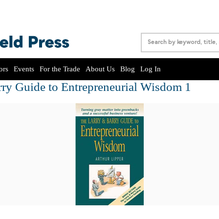
ors
Events
For the Trade
About Us
Blog
Log In
rry Guide to Entrepreneurial Wisdom 1