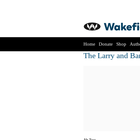
Home
Donate
Shop
Auth
The Larry and Ba
Alt Text