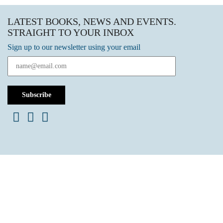
LATEST BOOKS, NEWS AND EVENTS.
STRAIGHT TO YOUR INBOX
Sign up to our newsletter using your email