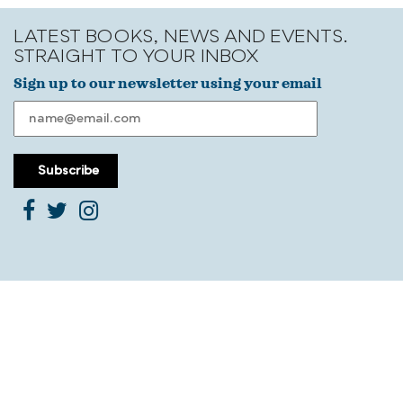
LATEST BOOKS, NEWS AND EVENTS.
STRAIGHT TO YOUR INBOX
Sign up to our newsletter using your email