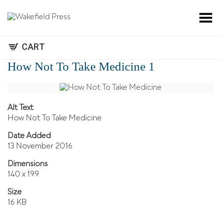
Toggle Menu
CART
How Not To Take Medicine 1
Alt Text
How Not To Take Medicine
Date Added
13 November 2016
Dimensions
140 x 199
Size
16 KB