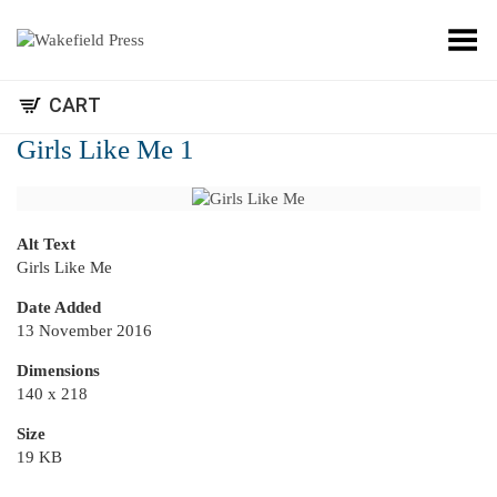
Toggle Menu
CART
Girls Like Me 1
Alt Text
Girls Like Me
Date Added
13 November 2016
Dimensions
140 x 218
Size
19 KB