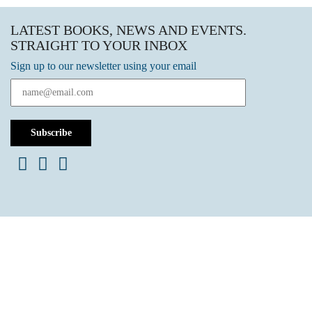
LATEST BOOKS, NEWS AND EVENTS.
STRAIGHT TO YOUR INBOX
Sign up to our newsletter using your email