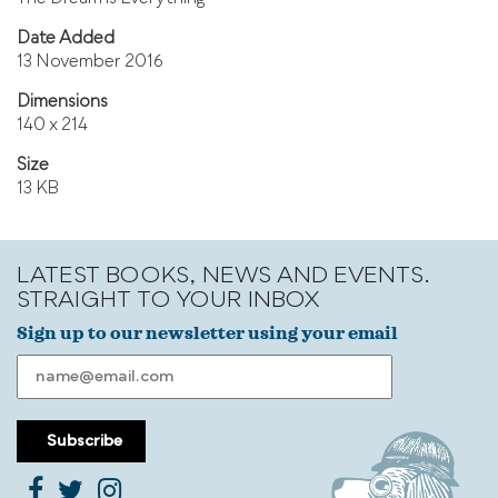
Date Added
13 November 2016
Dimensions
140 x 214
Size
13 KB
LATEST BOOKS, NEWS AND EVENTS.
STRAIGHT TO YOUR INBOX
Sign up to our newsletter using your email