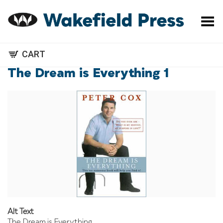
Toggle Menu
CART
The Dream is Everything 1
Alt Text
The Dream is Everything