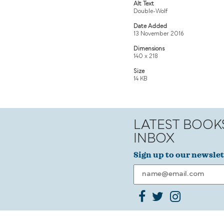
Alt Text
Double-Wolf
Date Added
13 November 2016
Dimensions
140 x 218
Size
14 KB
LATEST BOOK
INBOX
Sign up to our newslet