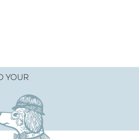
TO YOUR