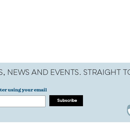
S, NEWS AND EVENTS. STRAIGHT 
ter using your email