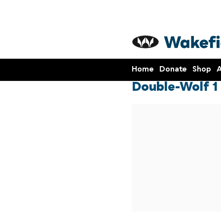
Home
Donate
Shop
A
Double-Wolf 1