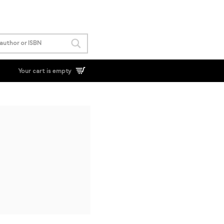
Your cart is empty