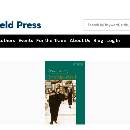
uthors
Events
For the Trade
About Us
Blog
Log In