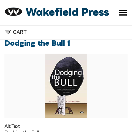
Toggle Menu
CART
Dodging the Bull 1
Alt Text