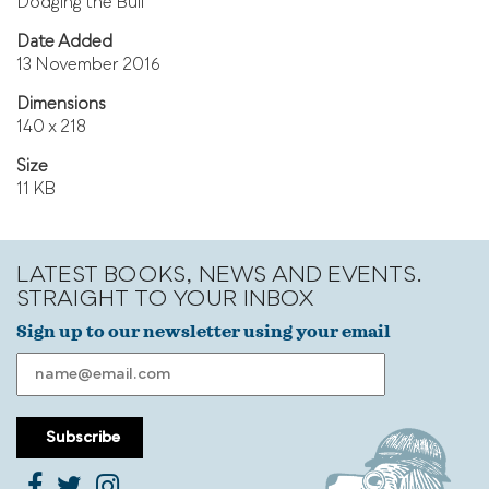
Dodging the Bull
Date Added
13 November 2016
Dimensions
140 x 218
Size
11 KB
LATEST BOOKS, NEWS AND EVENTS.
STRAIGHT TO YOUR INBOX
Sign up to our newsletter using your email