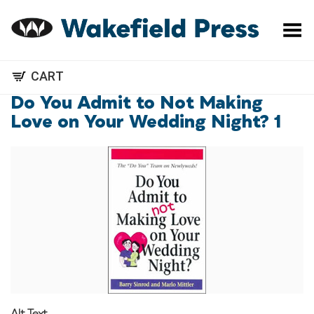
Toggle Menu
CART
Do You Admit to Not Making
Love on Your Wedding Night? 1