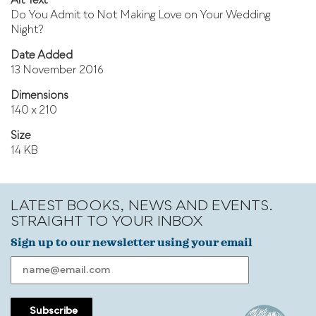
Alt Text
Do You Admit to Not Making Love on Your Wedding
Night?
Date Added
13 November 2016
Dimensions
140 x 210
Size
14 KB
LATEST BOOKS, NEWS AND EVENTS.
STRAIGHT TO YOUR INBOX
Sign up to our newsletter using your email