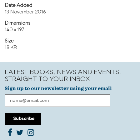
Date Added
13 November 2016
Dimensions
140 x 197
Size
18 KB
LATEST BOOKS, NEWS AND EVENTS.
STRAIGHT TO YOUR INBOX
Sign up to our newsletter using your email