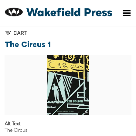
Toggle Menu
CART
The Circus 1
Alt Text
The Circus