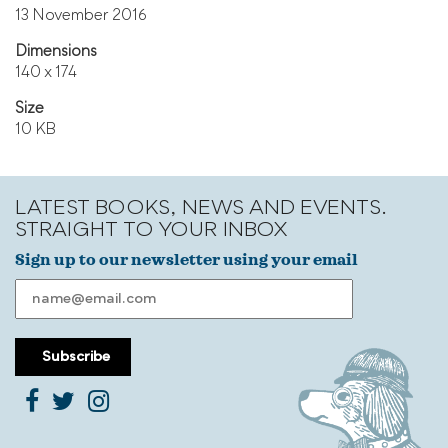
13 November 2016
Dimensions
140 x 174
Size
10 KB
LATEST BOOKS, NEWS AND EVENTS.
STRAIGHT TO YOUR INBOX
Sign up to our newsletter using your email