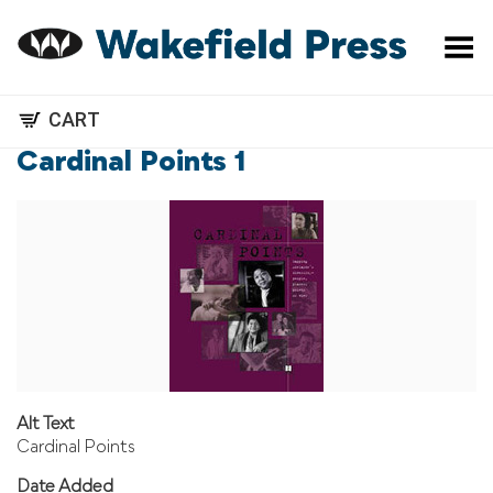
Toggle Menu
CART
Cardinal Points 1
Alt Text
Cardinal Points
Date Added