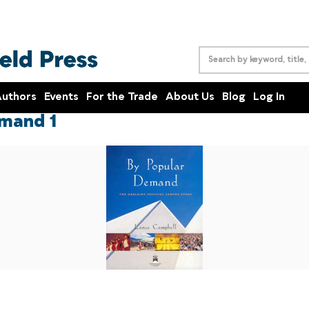
uthors
Events
For the Trade
About Us
Blog
Log In
mand 1