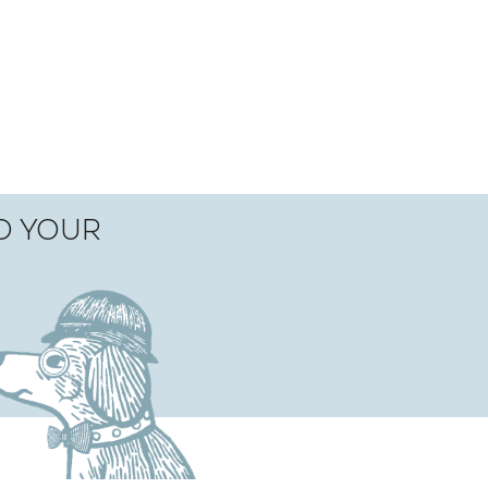
TO YOUR