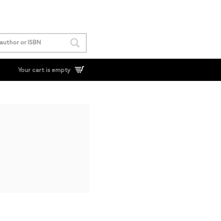
Your cart is empty