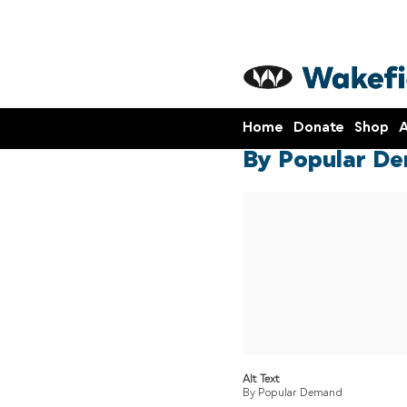
Home
Donate
Shop
A
By Popular De
Alt Text
By Popular Demand