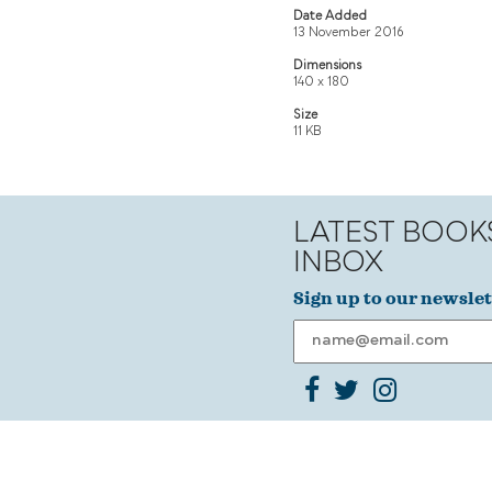
Date Added
13 November 2016
Dimensions
140 x 180
Size
11 KB
LATEST BOOK
INBOX
Sign up to our newslet