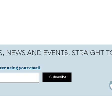
S, NEWS AND EVENTS. STRAIGHT 
ter using your email