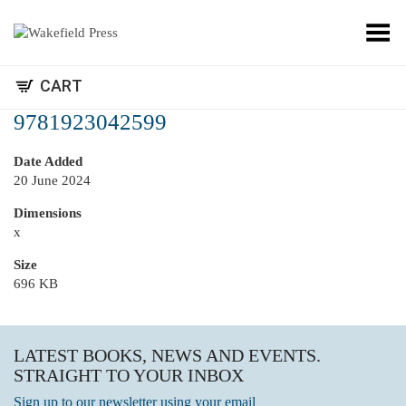
Toggle Menu
CART
9781923042599
Date Added
20 June 2024
Dimensions
x
Size
696 KB
LATEST BOOKS, NEWS AND EVENTS.
STRAIGHT TO YOUR INBOX
Sign up to our newsletter using your email