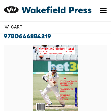
Toggle Menu
CART
9780646884219