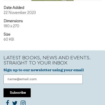
Date Added
22 November 2023
Dimensions
180 x 270
Size
60 KB
LATEST BOOKS, NEWS AND EVENTS.
STRAIGHT TO YOUR INBOX
Sign up to our newsletter using your email