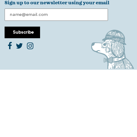
Sign up to our newsletter using your email