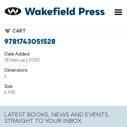
Toggle Menu
CART
9781743051528
Date Added
18 February 2022
Dimensions
x
Size
6 MB
LATEST BOOKS, NEWS AND EVENTS.
STRAIGHT TO YOUR INBOX