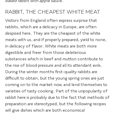
baked rabbit with apple sauce.
RABBIT, THE CHEAPEST WHITE MEAT
Visitors from England often express surprise that
rabbits, which are a delicacy in Europe, are often
despised here. They are the cheapest of the white
meats with us, and if properly prepared, yield to none,
in delicacy of flavor. White meats are both more
digestible and freer from those deleterious
substances which in beef and mutton contribute to
the rise of blood pressure and all its attendant evils.
During the winter months first-quality rabbits are
difficult to obtain, but the young spring ones are just
coming on to the market now, and lend themselves to
varieties of tasty cooking. Part of the unpopularity of
rabbit here is probably due to the fact that methods of
preparation are stereotyped, but the following recipes
will give dishes which are both economical