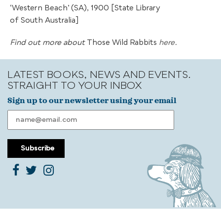
‘Western Beach’ (SA), 1900 [State Library
of South Australia]
Find out more about
Those Wild Rabbits
here
.
LATEST BOOKS, NEWS AND EVENTS.
STRAIGHT TO YOUR INBOX
Sign up to our newsletter using your email