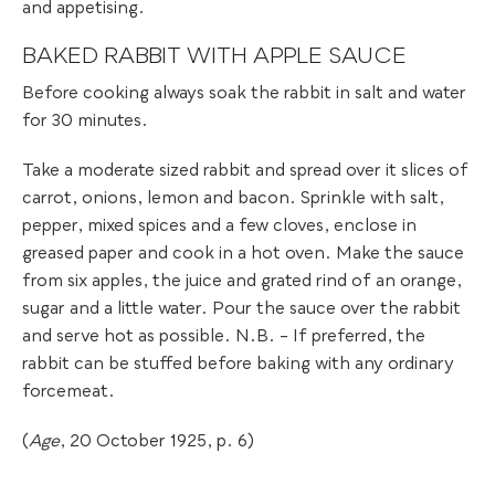
and appetising.
BAKED RABBIT WITH APPLE SAUCE
Before cooking always soak the rabbit in salt and water
for 30 minutes.
Take a moderate sized rabbit and spread over it slices of
carrot, onions, lemon and bacon. Sprinkle with salt,
pepper, mixed spices and a few cloves, enclose in
greased paper and cook in a hot oven. Make the sauce
from six apples, the juice and grated rind of an orange,
sugar and a little water. Pour the sauce over the rabbit
and serve hot as possible. N.B. – If preferred, the
rabbit can be stuffed before baking with any ordinary
forcemeat.
(
Age
, 20 October 1925, p. 6)