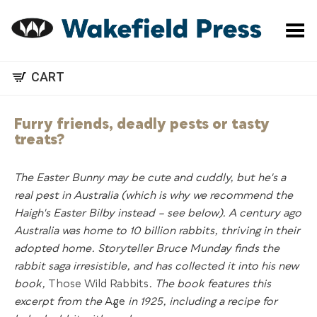
Toggle Menu
CART
Furry friends, deadly pests or tasty
treats?
The Easter Bunny may be cute and cuddly, but he's a
real pest in Australia (which is why we recommend the
Haigh's Easter Bilby instead – see below). A century ago
Australia was home to 10 billion rabbits, thriving in their
adopted home. Storyteller Bruce Munday finds the
rabbit saga irresistible, and has collected it into his new
book,
Those Wild Rabbits
. The book features this
excerpt from the
Age
in 1925, including a recipe for