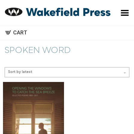
Toggle Menu
CART
SPOKEN WORD
Sort by latest