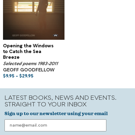
Opening the Windows
to Catch the Sea
Breeze
Selected poems 1983-2011
GEOFF GOODFELLOW
$
9.95
–
$
29.95
LATEST BOOKS, NEWS AND EVENTS.
STRAIGHT TO YOUR INBOX
Sign up to our newsletter using your email